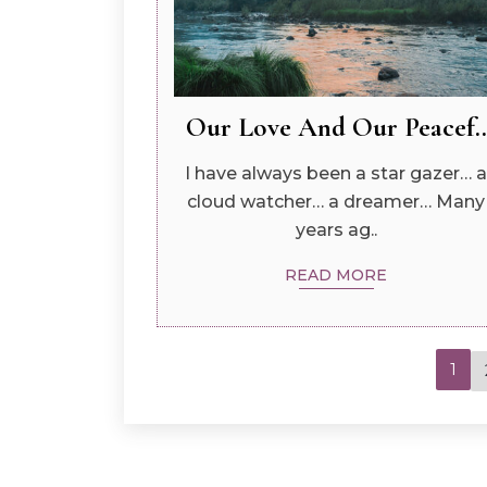
Our Love And Our Peacef..
I have always been a star gazer… a
cloud watcher… a dreamer… Many
years ag..
READ MORE
1