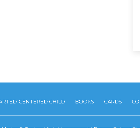
ARTED-CENTERED CHILD
BOOKS
CARDS
CO
6
Marian S. Taylor.
All rights reserved. |
Privacy Policy
|
Dis