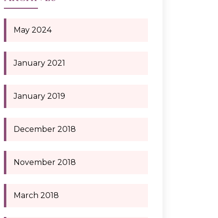
May 2024
January 2021
January 2019
December 2018
November 2018
March 2018