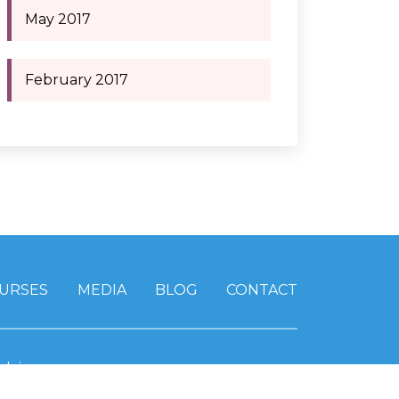
May 2017
February 2017
URSES
MEDIA
BLOG
CONTACT
claimer