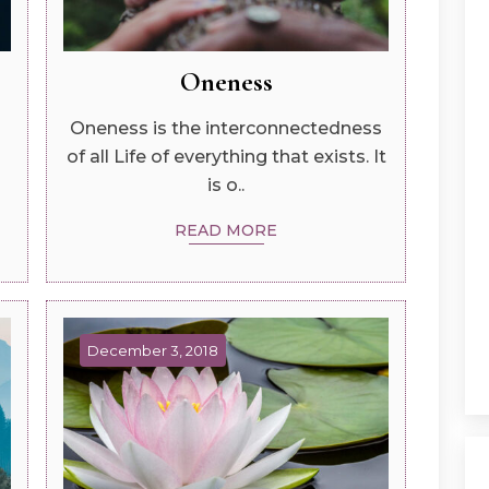
Oneness
Oneness is the interconnectedness
of all Life of everything that exists. It
is o..
READ MORE
December 3, 2018