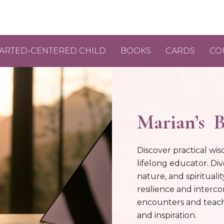
ARTED-CENTERED CHILD
BOOKS
CARDS
CO
Marian’s B
Discover practical wis
lifelong educator. Div
nature, and spirituali
resilience and interc
encounters and teach
and inspiration.