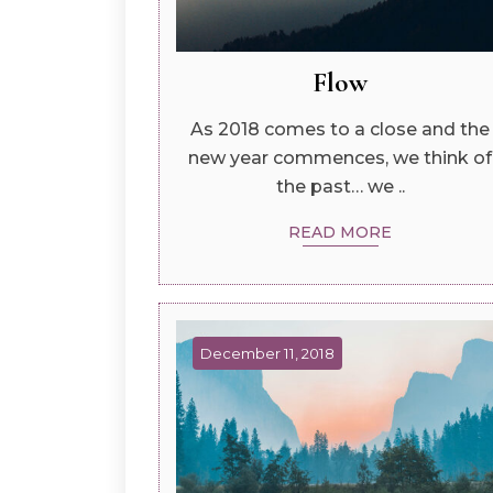
Flow
As 2018 comes to a close and the
new year commences, we think of
the past… we ..
READ MORE
December 11, 2018