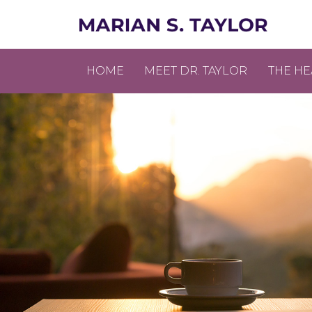
HOME
MEET DR. TAYLOR
THE HE