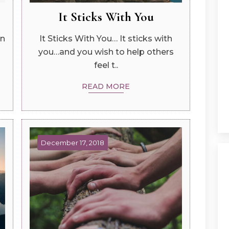
It Sticks With You
in
It Sticks With You… It sticks with
you…and you wish to help others
feel t..
READ MORE
December 17, 2018