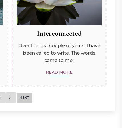
Interconnected
Over the last couple of years, I have
been called to write. The words
came to me..
READ MORE
2
3
NEXT