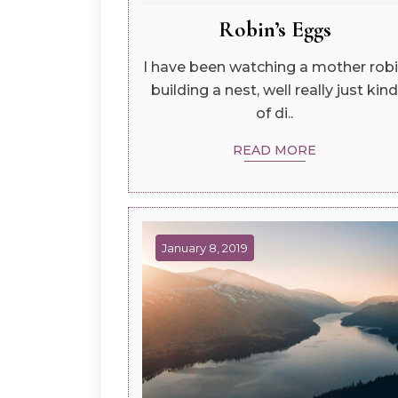
Robin’s Eggs
I have been watching a mother rob
building a nest, well really just kind
of di..
READ MORE
January 8, 2019