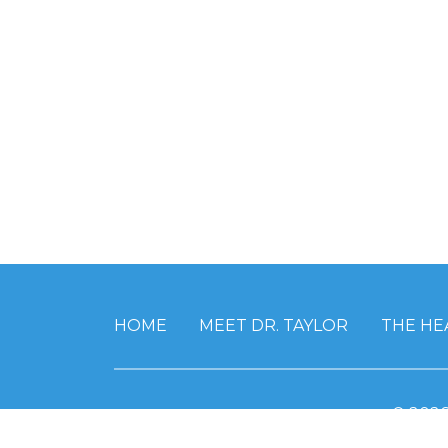
HOME
MEET DR. TAYLOR
THE HE
© 202