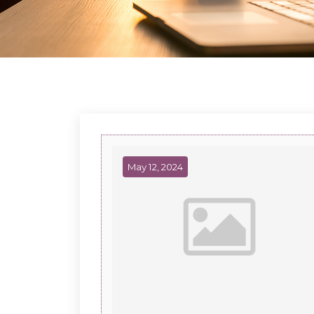
May 12, 2024