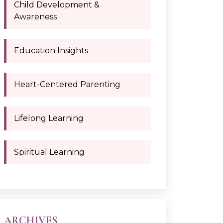
Child Development &
Awareness
Education Insights
Heart-Centered Parenting
Lifelong Learning
Spiritual Learning
ARCHIVES