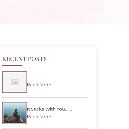
RECENT POSTS
Read More
It Sticks With You… ...
Read More