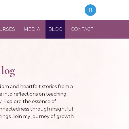
URSES
MEDIA
BLOG
CONTACT
log
dom and heartfelt stories from a
e into reflections on teaching,
ty. Explore the essence of
onnectedness through insightful
ings. Join my journey of growth