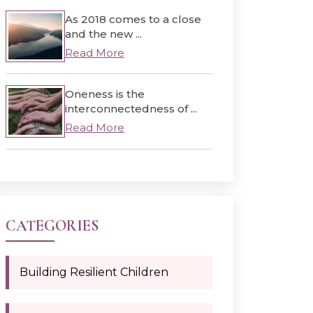
As 2018 comes to a close
and the new ...
Read More
Oneness is the
interconnectedness of ...
Read More
CATEGORIES
Building Resilient Children