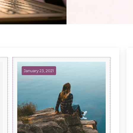
January 23, 2021