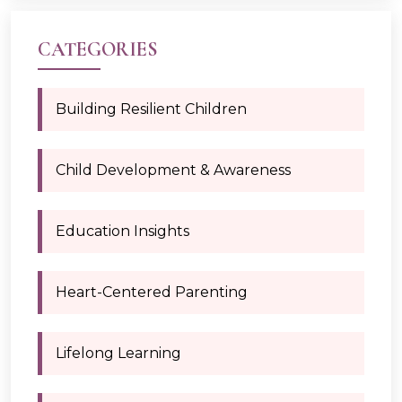
CATEGORIES
Building Resilient Children
Child Development & Awareness
Education Insights
Heart-Centered Parenting
Lifelong Learning