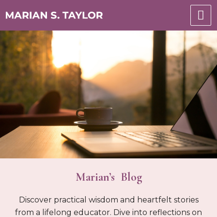
Marian’s Blog
Discover practical wisdom and heartfelt stories
from a lifelong educator. Dive into reflections on