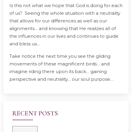
Is this not what we hope that God is doing for each
of us? Seeing the whole situation with a neutrality
that allows for our differences as well as our
alignments… and knowing that He realizes all of
the influences in our lives and continues to guide
and bless us…
Take notice the next time you see the gliding
movements of these magnificent birds… and
imagine riding there upon its back… gaining
perspective and neutrality… our soul purpose…
RECENT POSTS