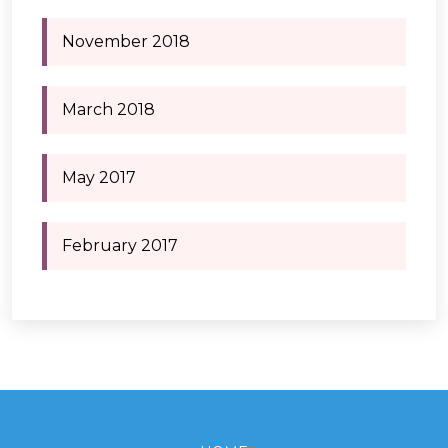
November 2018
March 2018
May 2017
February 2017