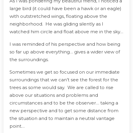
As I was pondering my beautiful friend, I noticed a
large bird (it could have been a hawk or an eagle)
with outstretched wings, floating above the
neighborhood. He was gliding silently as I
watched him circle and float above me in the sky…
I was reminded of his perspective and how being
so far up above everything… gives a wider view of
the surroundings.
Sometimes we get so focused on our immediate
surroundings that we can’t see the forest for the
trees as some would say. We are called to rise
above our situations and problems and
circumstances and to be the observer… taking a
new perspective and to get some distance from
the situation and to maintain a neutral vantage
point…