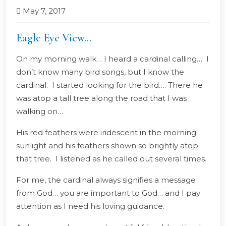
May 7, 2017
Eagle Eye View…
On my morning walk… I heard a cardinal calling… I
don’t know many bird songs, but I know the
cardinal. I started looking for the bird…. There he
was atop a tall tree along the road that I was
walking on…
His red feathers were iridescent in the morning
sunlight and his feathers shown so brightly atop
that tree. I listened as he called out several times.
For me, the cardinal always signifies a message
from God… you are important to God… and I pay
attention as I need his loving guidance.