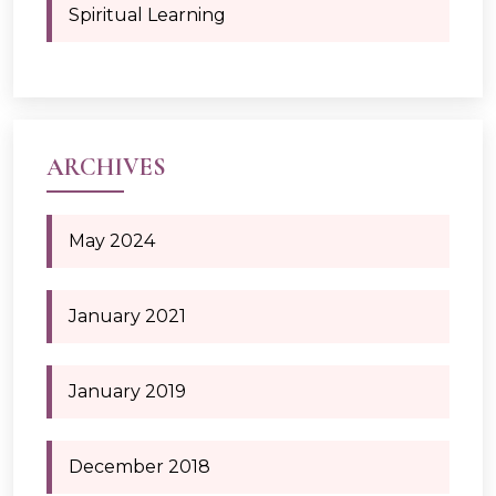
Spiritual Learning
ARCHIVES
May 2024
January 2021
January 2019
December 2018