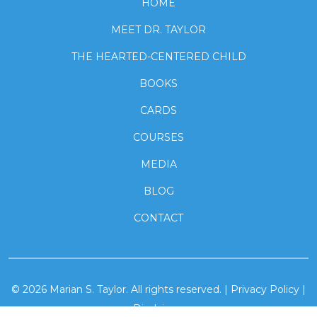
HOME
MEET DR. TAYLOR
THE HEARTED-CENTERED CHILD
BOOKS
CARDS
COURSES
MEDIA
BLOG
CONTACT
© 2026
Marian S. Taylor.
All rights reserved. |
Privacy Policy
|
Disclaimer