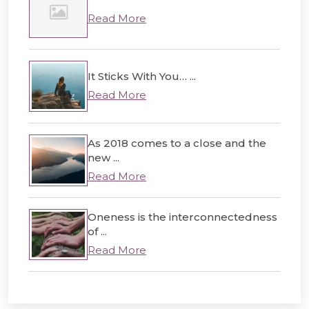
Read More
It Sticks With You… ...
Read More
As 2018 comes to a close and the
new ...
Read More
Oneness is the interconnectedness
of ...
Read More