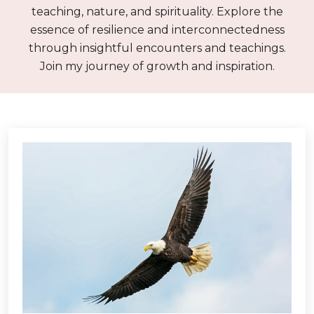
teaching, nature, and spirituality. Explore the
essence of resilience and interconnectedness
through insightful encounters and teachings.
Join my journey of growth and inspiration.